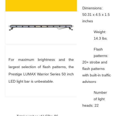
Dimensions:
50.31 x 4.5 x 1.5
inches
Weight:
14.3 lbs.
Flash
patterns:
For maximum brightness and the
20+ strobe and
largest selection of flash patterns, the
flash patterns
Prestige LUMAX Warrior Series 50 inch
with built-in traffic
LED light bar is unbeatable.
advisors
Number
of light
heads: 22