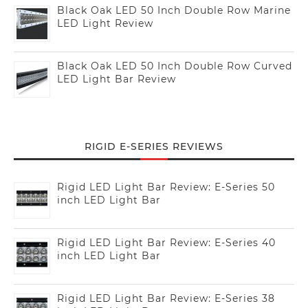
Black Oak LED 50 Inch Double Row Marine
LED Light Review
Black Oak LED 50 Inch Double Row Curved
LED Light Bar Review
RIGID E-SERIES REVIEWS
Rigid LED Light Bar Review: E-Series 50
inch LED Light Bar
Rigid LED Light Bar Review: E-Series 40
inch LED Light Bar
Rigid LED Light Bar Review: E-Series 38