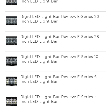
inch LED Light Bar
Rigid LED Light Bar Review: E-Series 20
inch LED Light Bar
Rigid LED Light Bar Review: E-Series 28
inch LED Light Bar
Rigid LED Light Bar Review: E-Series 10
inch LED Light Bar
Rigid LED Light Bar Review: E-Series 6
inch LED Light Bar
Rigid LED Light Bar Review: E-Series 4
inch LED Light Bar