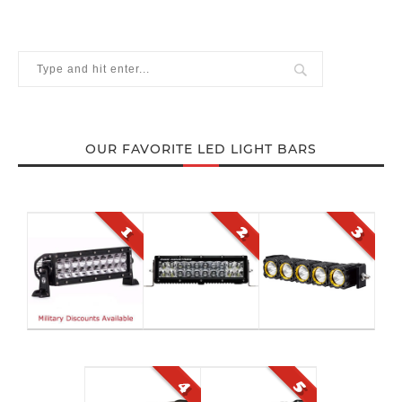
OUR FAVORITE LED LIGHT BARS