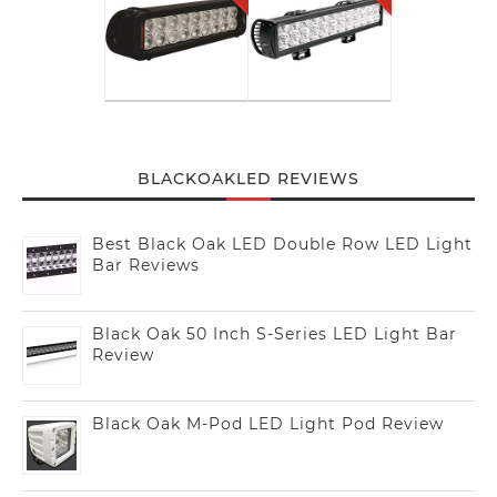
BLACKOAKLED REVIEWS
Best Black Oak LED Double Row LED Light
Bar Reviews
Black Oak 50 Inch S-Series LED Light Bar
Review
Black Oak M-Pod LED Light Pod Review