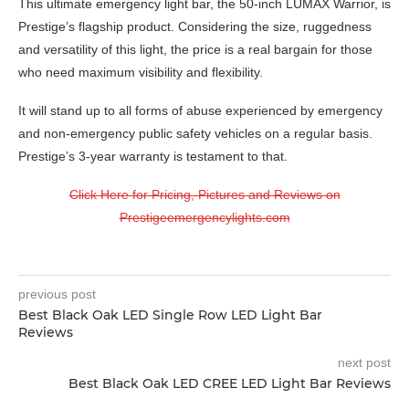
This ultimate emergency light bar, the 50-inch LUMAX Warrior, is
Prestige’s flagship product. Considering the size, ruggedness
and versatility of this light, the price is a real bargain for those
who need maximum visibility and flexibility.
It will stand up to all forms of abuse experienced by emergency
and non-emergency public safety vehicles on a regular basis.
Prestige’s 3-year warranty is testament to that.
Click Here for Pricing, Pictures and Reviews on
Prestigeemergencylights.com
previous post
Best Black Oak LED Single Row LED Light Bar
Reviews
next post
Best Black Oak LED CREE LED Light Bar Reviews