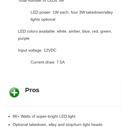
Total number of LEDs: 86
LED power: 1W each, four 3W takedown/alley
lights optional
LED colors available: white, amber, blue, red, green,
purple
Input voltage: 12VDC
Current draw: 7.5A
Pros
86+ Watts of super-bright LED light
Optional takedown, alley and stop/turn light heads