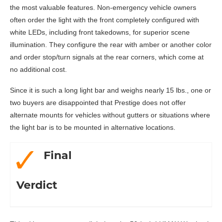
the most valuable features. Non-emergency vehicle owners
often order the light with the front completely configured with
white LEDs, including front takedowns, for superior scene
illumination. They configure the rear with amber or another color
and order stop/turn signals at the rear corners, which come at
no additional cost.
Since it is such a long light bar and weighs nearly 15 lbs., one or
two buyers are disappointed that Prestige does not offer
alternate mounts for vehicles without gutters or situations where
the light bar is to be mounted in alternative locations.
Final
Verdict