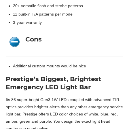
20+ versatile flash and strobe patterns
11 built-in T/A patterns per mode
3-year warranty
Cons
Additional custom mounts would be nice
Prestige’s Biggest, Brightest
Emergency LED Light Bar
Its 86 super-bright Gen3 1W LEDs coupled with advanced TIR-
optics provides brighter alerts than any other emergency service
light bar. Prestige offers LED color choices of white, blue, red,
amber, green and purple. You design the exact light head
combo you need online.