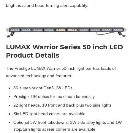
brightness and head-turning alert capability.
LUMAX Warrior Series 50 inch LED
Product Details
The Prestige LUMAX Warrior 50-inch light bar has loads of
advanced technology and features:
86 super-bright Gen3 1W LEDs
Prestige TIR optics for maximum luminosity
22 light heads, 10 front and back plus two side lights
Six LED light head colors are available
Optional 3W front takedowns, 3W side alley lights and 1W
stop/turn lights at rear corners are available