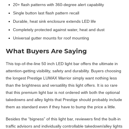
20+ flash patterns with 360-degree alert capability
Single button last flash pattern recall
Durable, heat sink enclosure extends LED life
Completely protected against water, heat and dust
Universal gutter mounts for roof mounting
What Buyers Are Saying
This top-of-the-line 50 inch LED light bar offers the ultimate in
attention-getting visibility, safety and durability. Buyers choosing
the longest Prestige LUMAX Warrior simply want nothing less
than the brightness and versatility this light offers. It is so rare
that this premium light bar is not ordered with both the optional
takedowns and alley lights that Prestige should probably include
them as standard even if they have to bump the price a little.
Besides the “bigness” of this light bar, reviewers find the built-in
traffic advisors and individually controllable takedown/alley lights