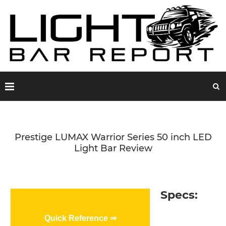
Prestige LUMAX Warrior Series 50 inch LED
Light Bar Review
Specs:
Quick Reference ⇒