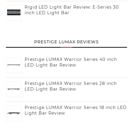
Rigid LED Light Bar Review: E-Series 30
inch LED Light Bar
PRESTIGE LUMAX REVIEWS
Prestige LUMAX Warrior Series 40 inch
LED Light Bar Review
Prestige LUMAX Warrior Series 28 inch
LED Light Bar Review
Prestige LUMAX Warrior Series 18 inch LED
Light Bar Review