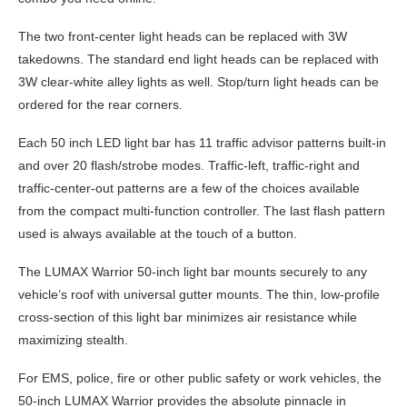
The two front-center light heads can be replaced with 3W
takedowns. The standard end light heads can be replaced with
3W clear-white alley lights as well. Stop/turn light heads can be
ordered for the rear corners.
Each 50 inch LED light bar has 11 traffic advisor patterns built-in
and over 20 flash/strobe modes. Traffic-left, traffic-right and
traffic-center-out patterns are a few of the choices available
from the compact multi-function controller. The last flash pattern
used is always available at the touch of a button.
The LUMAX Warrior 50-inch light bar mounts securely to any
vehicle’s roof with universal gutter mounts. The thin, low-profile
cross-section of this light bar minimizes air resistance while
maximizing stealth.
For EMS, police, fire or other public safety or work vehicles, the
50-inch LUMAX Warrior provides the absolute pinnacle in