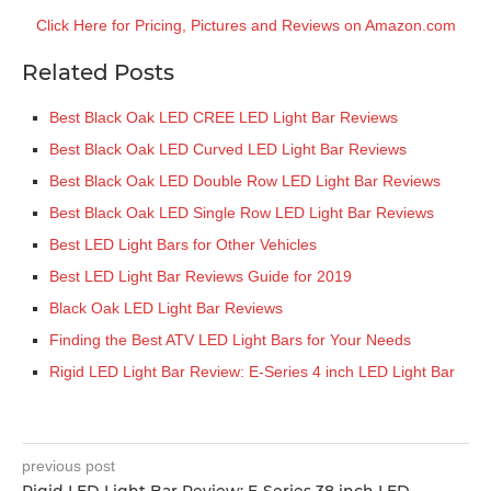
Click Here for Pricing, Pictures and Reviews on Amazon.com
Related Posts
Best Black Oak LED CREE LED Light Bar Reviews
Best Black Oak LED Curved LED Light Bar Reviews
Best Black Oak LED Double Row LED Light Bar Reviews
Best Black Oak LED Single Row LED Light Bar Reviews
Best LED Light Bars for Other Vehicles
Best LED Light Bar Reviews Guide for 2019
Black Oak LED Light Bar Reviews
Finding the Best ATV LED Light Bars for Your Needs
Rigid LED Light Bar Review: E-Series 4 inch LED Light Bar
previous post