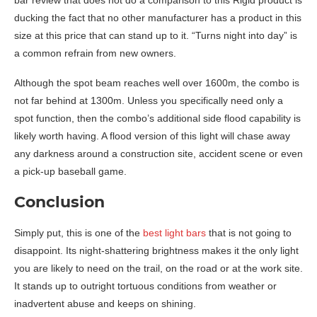
bar review that does not do a comparison to this Rigid product is
ducking the fact that no other manufacturer has a product in this
size at this price that can stand up to it. “Turns night into day” is
a common refrain from new owners.
Although the spot beam reaches well over 1600m, the combo is
not far behind at 1300m. Unless you specifically need only a
spot function, then the combo’s additional side flood capability is
likely worth having. A flood version of this light will chase away
any darkness around a construction site, accident scene or even
a pick-up baseball game.
Conclusion
Simply put, this is one of the
best light bars
that is not going to
disappoint. Its night-shattering brightness makes it the only light
you are likely to need on the trail, on the road or at the work site.
It stands up to outright tortuous conditions from weather or
inadvertent abuse and keeps on shining.