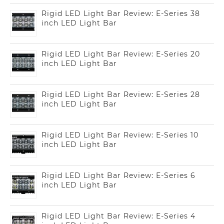
Rigid LED Light Bar Review: E-Series 38
inch LED Light Bar
Rigid LED Light Bar Review: E-Series 20
inch LED Light Bar
Rigid LED Light Bar Review: E-Series 28
inch LED Light Bar
Rigid LED Light Bar Review: E-Series 10
inch LED Light Bar
Rigid LED Light Bar Review: E-Series 6
inch LED Light Bar
Rigid LED Light Bar Review: E-Series 4