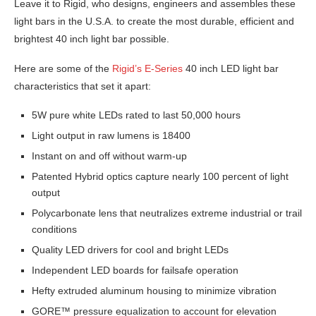
Leave it to Rigid, who designs, engineers and assembles these
light bars in the U.S.A. to create the most durable, efficient and
brightest 40 inch light bar possible.
Here are some of the
Rigid’s E-Series
40 inch LED light bar
characteristics that set it apart:
5W pure white LEDs rated to last 50,000 hours
Light output in raw lumens is 18400
Instant on and off without warm-up
Patented Hybrid optics capture nearly 100 percent of light
output
Polycarbonate lens that neutralizes extreme industrial or trail
conditions
Quality LED drivers for cool and bright LEDs
Independent LED boards for failsafe operation
Hefty extruded aluminum housing to minimize vibration
GORE™ pressure equalization to account for elevation