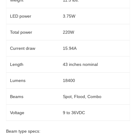
Weight
11.5 lbs.
LED power
3.75W
Total power
220W
Current draw
15.94A
Length
43 inches nominal
Lumens
18400
Beams
Spot, Flood, Combo
Voltage
9 to 36VDC
Beam type specs: