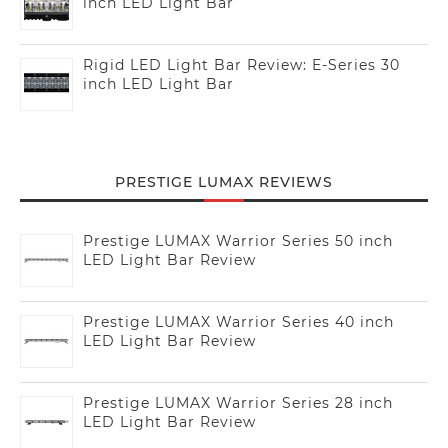
inch LED Light Bar
Rigid LED Light Bar Review: E-Series 30
inch LED Light Bar
PRESTIGE LUMAX REVIEWS
Prestige LUMAX Warrior Series 50 inch
LED Light Bar Review
Prestige LUMAX Warrior Series 40 inch
LED Light Bar Review
Prestige LUMAX Warrior Series 28 inch
LED Light Bar Review