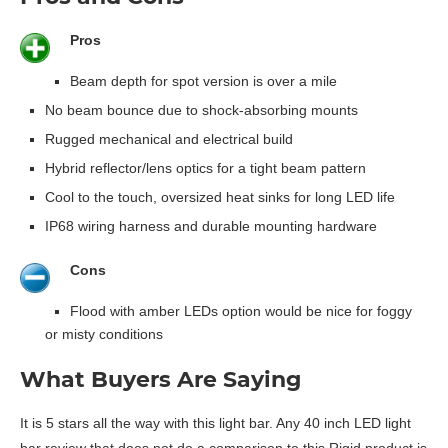
Pros
Beam depth for spot version is over a mile
No beam bounce due to shock-absorbing mounts
Rugged mechanical and electrical build
Hybrid reflector/lens optics for a tight beam pattern
Cool to the touch, oversized heat sinks for long LED life
IP68 wiring harness and durable mounting hardware
Cons
Flood with amber LEDs option would be nice for foggy
or misty conditions
What Buyers Are Saying
It is 5 stars all the way with this light bar. Any 40 inch LED light