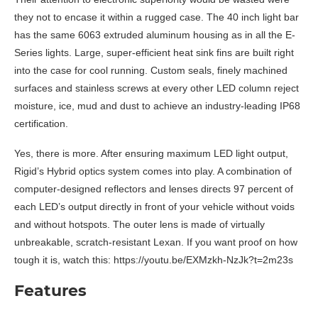
they not to encase it within a rugged case. The 40 inch light bar
has the same 6063 extruded aluminum housing as in all the E-
Series lights. Large, super-efficient heat sink fins are built right
into the case for cool running. Custom seals, finely machined
surfaces and stainless screws at every other LED column reject
moisture, ice, mud and dust to achieve an industry-leading IP68
certification.
Yes, there is more. After ensuring maximum LED light output,
Rigid’s Hybrid optics system comes into play. A combination of
computer-designed reflectors and lenses directs 97 percent of
each LED’s output directly in front of your vehicle without voids
and without hotspots. The outer lens is made of virtually
unbreakable, scratch-resistant Lexan. If you want proof on how
tough it is, watch this: https://youtu.be/EXMzkh-NzJk?t=2m23s
Features