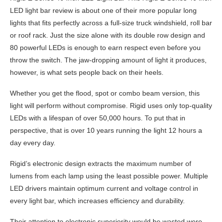
LED light bar review is about one of their more popular long
lights that fits perfectly across a full-size truck windshield, roll bar
or roof rack. Just the size alone with its double row design and
80 powerful LEDs is enough to earn respect even before you
throw the switch. The jaw-dropping amount of light it produces,
however, is what sets people back on their heels.
Whether you get the flood, spot or combo beam version, this
light will perform without compromise. Rigid uses only top-quality
LEDs with a lifespan of over 50,000 hours. To put that in
perspective, that is over 10 years running the light 12 hours a
day every day.
Rigid’s electronic design extracts the maximum number of
lumens from each lamp using the least possible power. Multiple
LED drivers maintain optimum current and voltage control in
every light bar, which increases efficiency and durability.
Their attention to electronic superiority would be wasted were