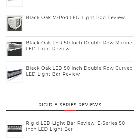
Black Oak M-Pod LED Light Pod Review
Black Oak LED 50 Inch Double Row Marine
LED Light Review
Black Oak LED 50 Inch Double Row Curved
LED Light Bar Review
RIGID E-SERIES REVIEWS
Rigid LED Light Bar Review: E-Series 50
inch LED Light Bar