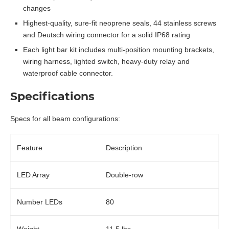
changes
Highest-quality, sure-fit neoprene seals, 44 stainless screws
and Deutsch wiring connector for a solid IP68 rating
Each light bar kit includes multi-position mounting brackets,
wiring harness, lighted switch, heavy-duty relay and
waterproof cable connector.
Specifications
Specs for all beam configurations:
Feature
Description
LED Array
Double-row
Number LEDs
80