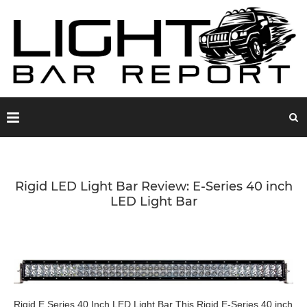
Rigid LED Light Bar Review: E-Series 40 inch
LED Light Bar
Rigid E Series 40 Inch LED Light Bar This Rigid E-Series 40 inch