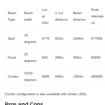
Lux
Peak
Beam
Beam
1 Lux
Beam
at
Intensity
Type
width
distance
distance
10m
cd
10
Spot
6770
823m
1646m
677000
degrees
20
Flood
840
288m
580m
84000
degrees
10/20
Combo
4890
699m
1363m
489000
degrees
Combo configuration is also available with amber LEDs.
Pros and Cons