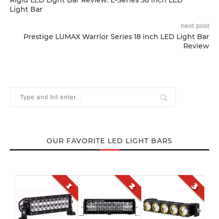
Rigid LED Light Bar Review: E-Series 38 inch LED
Light Bar
next post
Prestige LUMAX Warrior Series 18 inch LED Light Bar
Review
OUR FAVORITE LED LIGHT BARS