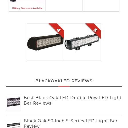
BLACKOAKLED REVIEWS
Best Black Oak LED Double Row LED Light
Bar Reviews
Black Oak 50 Inch S-Series LED Light Bar
Review