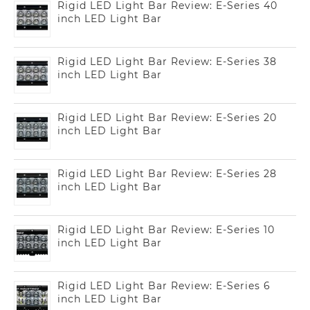
Rigid LED Light Bar Review: E-Series 40
inch LED Light Bar
Rigid LED Light Bar Review: E-Series 38
inch LED Light Bar
Rigid LED Light Bar Review: E-Series 20
inch LED Light Bar
Rigid LED Light Bar Review: E-Series 28
inch LED Light Bar
Rigid LED Light Bar Review: E-Series 10
inch LED Light Bar
Rigid LED Light Bar Review: E-Series 6
inch LED Light Bar