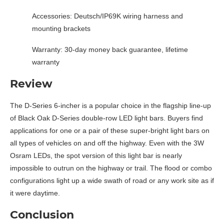
Accessories: Deutsch/IP69K wiring harness and
mounting brackets
Warranty: 30-day money back guarantee, lifetime
warranty
Review
The D-Series 6-incher is a popular choice in the flagship line-up
of Black Oak D-Series double-row LED light bars. Buyers find
applications for one or a pair of these super-bright light bars on
all types of vehicles on and off the highway. Even with the 3W
Osram LEDs, the spot version of this light bar is nearly
impossible to outrun on the highway or trail. The flood or combo
configurations light up a wide swath of road or any work site as if
it were daytime.
Conclusion