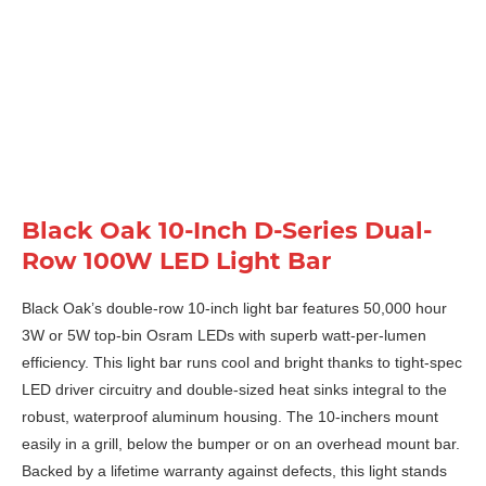
Black Oak 10-Inch D-Series Dual-
Row 100W LED Light Bar
Black Oak’s double-row 10-inch light bar features 50,000 hour
3W or 5W top-bin Osram LEDs with superb watt-per-lumen
efficiency. This light bar runs cool and bright thanks to tight-spec
LED driver circuitry and double-sized heat sinks integral to the
robust, waterproof aluminum housing. The 10-inchers mount
easily in a grill, below the bumper or on an overhead mount bar.
Backed by a lifetime warranty against defects, this light stands