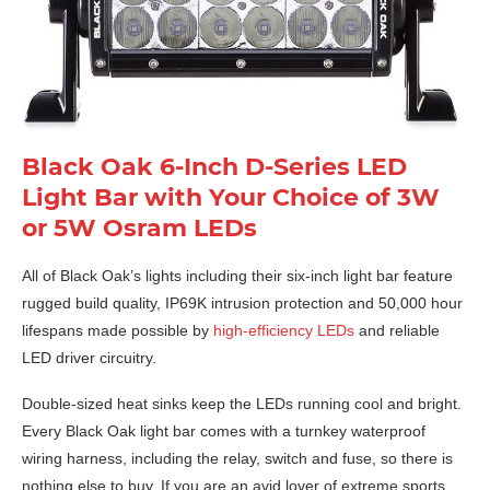
Black Oak 6-Inch D-Series LED
Light Bar with Your Choice of 3W
or 5W Osram LEDs
All of Black Oak’s lights including their six-inch light bar feature
rugged build quality, IP69K intrusion protection and 50,000 hour
lifespans made possible by
high-efficiency LEDs
and reliable
LED driver circuitry.
Double-sized heat sinks keep the LEDs running cool and bright.
Every Black Oak light bar comes with a turnkey waterproof
wiring harness, including the relay, switch and fuse, so there is
nothing else to buy. If you are an avid lover of extreme sports,