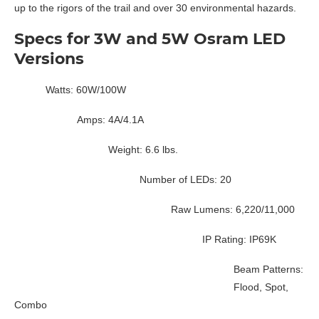
up to the rigors of the trail and over 30 environmental hazards.
Specs for 3W and 5W Osram LED
Versions
Watts: 60W/100W
Amps: 4A/4.1A
Weight: 6.6 lbs.
Number of LEDs: 20
Raw Lumens: 6,220/11,000
IP Rating: IP69K
Beam Patterns:
Flood, Spot,
Combo