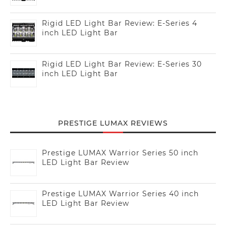
Rigid LED Light Bar Review: E-Series 4
inch LED Light Bar
Rigid LED Light Bar Review: E-Series 30
inch LED Light Bar
PRESTIGE LUMAX REVIEWS
Prestige LUMAX Warrior Series 50 inch
LED Light Bar Review
Prestige LUMAX Warrior Series 40 inch
LED Light Bar Review