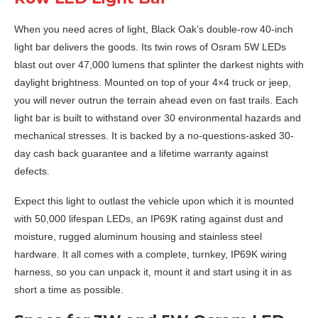
When you need acres of light, Black Oak’s double-row 40-inch
light bar delivers the goods. Its twin rows of Osram 5W LEDs
blast out over 47,000 lumens that splinter the darkest nights with
daylight brightness. Mounted on top of your 4×4 truck or jeep,
you will never outrun the terrain ahead even on fast trails. Each
light bar is built to withstand over 30 environmental hazards and
mechanical stresses. It is backed by a no-questions-asked 30-
day cash back guarantee and a lifetime warranty against
defects.
Expect this light to outlast the vehicle upon which it is mounted
with 50,000 lifespan LEDs, an IP69K rating against dust and
moisture, rugged aluminum housing and stainless steel
hardware. It all comes with a complete, turnkey, IP69K wiring
harness, so you can unpack it, mount it and start using it in as
short a time as possible.