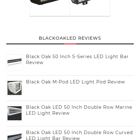
BLACKOAKLED REVIEWS
Black Oak 50 Inch S-Series LED Light Bar
Review
Black Oak M-Pod LED Light Pod Review
Black Oak LED 50 Inch Double Row Marine
LED Light Review
Black Oak LED 50 Inch Double Row Curved
LED Light Bar Review