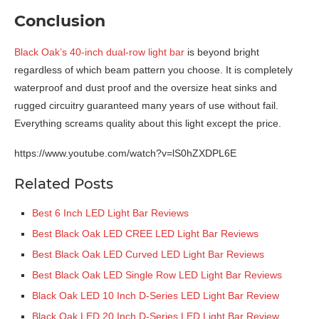
Conclusion
Black Oak’s 40-inch dual-row light bar
is beyond bright
regardless of which beam pattern you choose. It is completely
waterproof and dust proof and the oversize heat sinks and
rugged circuitry guaranteed many years of use without fail.
Everything screams quality about this light except the price.
https://www.youtube.com/watch?v=lS0hZXDPL6E
Related Posts
Best 6 Inch LED Light Bar Reviews
Best Black Oak LED CREE LED Light Bar Reviews
Best Black Oak LED Curved LED Light Bar Reviews
Best Black Oak LED Single Row LED Light Bar Reviews
Black Oak LED 10 Inch D-Series LED Light Bar Review
Black Oak LED 20 Inch D-Series LED Light Bar Review