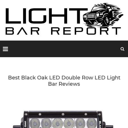
Best Black Oak LED Double Row LED Light
Bar Reviews