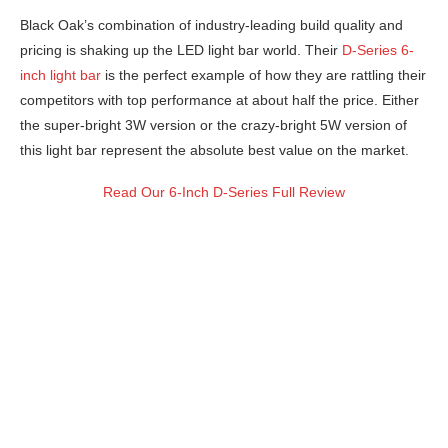
Black Oak’s combination of industry-leading build quality and
pricing is shaking up the LED light bar world. Their
D-Series 6-
inch light bar
is the perfect example of how they are rattling their
competitors with top performance at about half the price. Either
the super-bright 3W version or the crazy-bright 5W version of
this light bar represent the absolute best value on the market.
Read Our 6-Inch D-Series Full Review