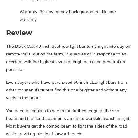
Warranty: 30-day money back guarantee, lifetime
warranty
Review
The Black Oak 40-inch dual-row light bar turns night into day on
remote trails, out on the farm, in quarries or in response to an
accident with the highest levels of brightness and penetration
possible.
Even buyers who have purchased 50-inch LED light bars from
other top manufacturers find this one brighter and without any
voids in the beam.
You need binoculars to see to the furthest edge of the spot
beam and the flood beam puts an entire worksite awash in light.
Most buyers get the combo beam to light the sides of the road
while providing plenty of forward reach.