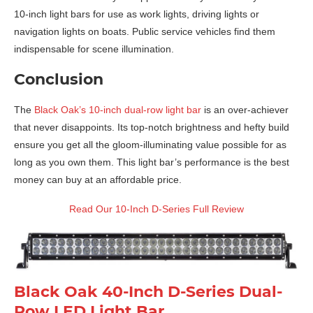
10-inch light bars for use as work lights, driving lights or
navigation lights on boats. Public service vehicles find them
indispensable for scene illumination.
Conclusion
The
Black Oak’s 10-inch dual-row light bar
is an over-achiever
that never disappoints. Its top-notch brightness and hefty build
ensure you get all the gloom-illuminating value possible for as
long as you own them. This light bar’s performance is the best
money can buy at an affordable price.
Read Our 10-Inch D-Series Full Review
Black Oak 40-Inch D-Series Dual-
Row LED Light Bar