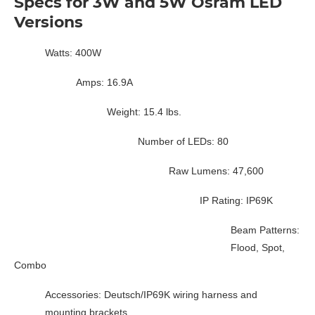
Specs for 3W and 5W Osram LED
Versions
Watts: 400W
Amps: 16.9A
Weight: 15.4 lbs.
Number of LEDs: 80
Raw Lumens: 47,600
IP Rating: IP69K
Beam Patterns:
Flood, Spot,
Combo
Accessories: Deutsch/IP69K wiring harness and
mounting brackets