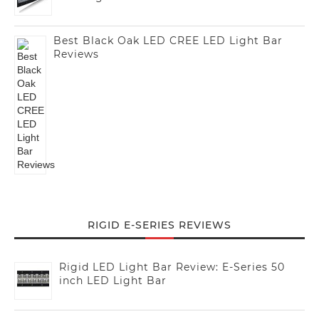
Best Black Oak LED CREE LED Light Bar
Reviews
RIGID E-SERIES REVIEWS
Rigid LED Light Bar Review: E-Series 50
inch LED Light Bar