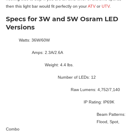
then this light bar would fit perfectly on your
ATV
or
UTV
.
Specs for 3W and 5W Osram LED
Versions
Watts: 36W/60W
Amps: 2.3A/2.6A
Weight: 4.4 lbs.
Number of LEDs: 12
Raw Lumens: 4,752/7,140
IP Rating: IP69K
Beam Patterns:
Flood, Spot,
Combo