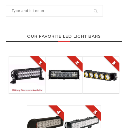
OUR FAVORITE LED LIGHT BARS