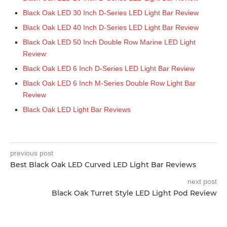
Black Oak LED 30 Inch D-Series LED Light Bar Review
Black Oak LED 40 Inch D-Series LED Light Bar Review
Black Oak LED 50 Inch Double Row Marine LED Light
Review
Black Oak LED 6 Inch D-Series LED Light Bar Review
Black Oak LED 6 Inch M-Series Double Row Light Bar
Review
Black Oak LED Light Bar Reviews
previous post
Best Black Oak LED Curved LED Light Bar Reviews
next post
Black Oak Turret Style LED Light Pod Review