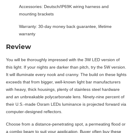
Accessories: Deutsch/IP69K wiring harness and
mounting brackets
Warranty: 30-day money back guarantee, lifetime
warranty
Review
You will be thoroughly impressed with the 3W LED version of
this light. If your nights are darker than pitch, try the 5W version.
It will illuminate every nook and cranny. The build on these lights
exceeds that from bigger, well-known light bar manufacturers
with heavy, thick housings, plenty of stainless steel hardware
and an unbreakable polycarbonate lens. Ninety-nine percent of
their U.S.-made Osram LEDs luminance is projected forward via
computer-designed reflectors.
Choose from a distance-penetrating spot, a permeating flood or
a combo beam to suit your application. Buyer often buy these