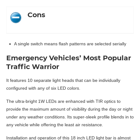
Cons
A single switch means flash patterns are selected serially
Emergency Vehicles’ Most Popular
Traffic Warrior
It features 10 separate light heads that can be individually
configured with any of six LED colors.
The ultra-bright 1W LEDs are enhanced with TIR optics to
provide the maximum amount of visibility during the day or night
under any weather conditions. Its super-sleek profile blends in to
any vehicle while offering the least air resistance.
Installation and operation of this 18 inch LED light bar is almost