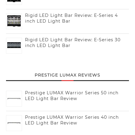
Rigid LED Light Bar Review: E-Series 4
inch LED Light Bar
Rigid LED Light Bar Review: E-Series 30
inch LED Light Bar
PRESTIGE LUMAX REVIEWS
Prestige LUMAX Warrior Series 50 inch
LED Light Bar Review
Prestige LUMAX Warrior Series 40 inch
LED Light Bar Review