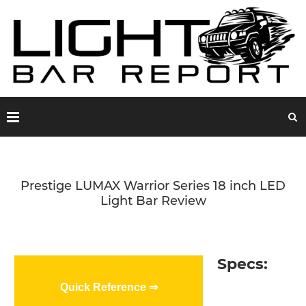
Prestige LUMAX Warrior Series 18 inch LED
Light Bar Review
Specs:
Quick Reference ⇒