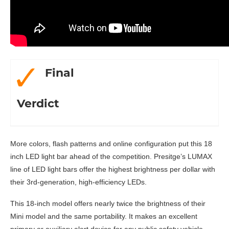
Final
Verdict
More colors, flash patterns and online configuration put this 18
inch LED light bar ahead of the competition. Presitge’s LUMAX
line of LED light bars offer the highest brightness per dollar with
their 3rd-generation, high-efficiency LEDs.
This 18-inch model offers nearly twice the brightness of their
Mini model and the same portability. It makes an excellent
primary or auxiliary alert device for any public safety vehicle.