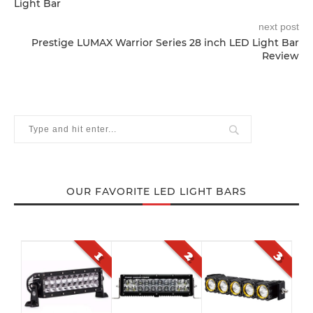
Light Bar
next post
Prestige LUMAX Warrior Series 28 inch LED Light Bar
Review
OUR FAVORITE LED LIGHT BARS