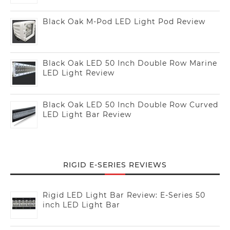
Black Oak M-Pod LED Light Pod Review
Black Oak LED 50 Inch Double Row Marine
LED Light Review
Black Oak LED 50 Inch Double Row Curved
LED Light Bar Review
RIGID E-SERIES REVIEWS
Rigid LED Light Bar Review: E-Series 50
inch LED Light Bar