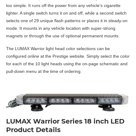
too simple. It runs off the power from any vehicle’s cigarette
lighter. A single switch turns it on and off, while a second switch
selects one of 29 unique flash patterns or places it in steady-on
mode. It mounts in any vehicle location with super-strong
magnets or through the use of optional permanent mounts.
The LUMAX Warrior light head color selections can be
configured online at the Prestige website. Simply select the color
for each of the 10 light heads using the on-page schematic and
pull-down menu at the time of ordering.
LUMAX Warrior Series 18 inch LED
Product Details