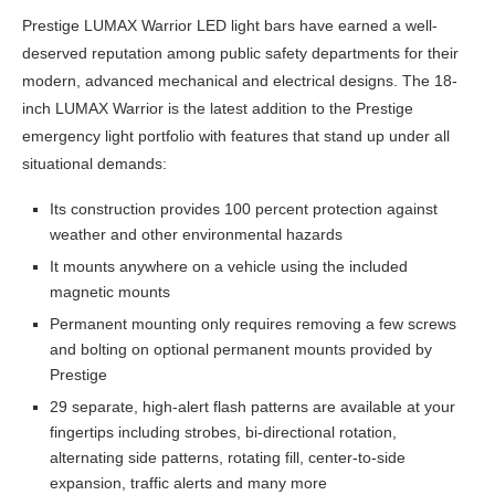
Prestige LUMAX Warrior LED light bars have earned a well-
deserved reputation among public safety departments for their
modern, advanced mechanical and electrical designs. The 18-
inch LUMAX Warrior is the latest addition to the Prestige
emergency light portfolio with features that stand up under all
situational demands:
Its construction provides 100 percent protection against
weather and other environmental hazards
It mounts anywhere on a vehicle using the included
magnetic mounts
Permanent mounting only requires removing a few screws
and bolting on optional permanent mounts provided by
Prestige
29 separate, high-alert flash patterns are available at your
fingertips including strobes, bi-directional rotation,
alternating side patterns, rotating fill, center-to-side
expansion, traffic alerts and many more