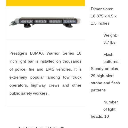
Dimensions:
18.875 x 4.5 x
1.5 inches
Weight:
3.7 lbs.
Prestige’s LUMAX Warrior Series 18
Flash
inch light bar is installed on thousands
patterns:
Steady-on plus
of police, fire and EMS vehicles. It is
29 high-alert
extremely popular among tow truck
strobe and flash
operators, highway crews and other
patterns
public safety workers.
Number
of light
heads: 10