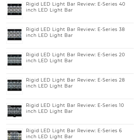
Rigid LED Light Bar Review: E-Series 40
inch LED Light Bar
Rigid LED Light Bar Review: E-Series 38
inch LED Light Bar
Rigid LED Light Bar Review: E-Series 20
inch LED Light Bar
Rigid LED Light Bar Review: E-Series 28
inch LED Light Bar
Rigid LED Light Bar Review: E-Series 10
inch LED Light Bar
Rigid LED Light Bar Review: E-Series 6
inch LED Light Bar