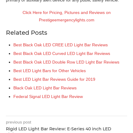
Click Here for Pricing, Pictures and Reviews on
Prestigeemergencylights.com
Related Posts
Best Black Oak LED CREE LED Light Bar Reviews
Best Black Oak LED Curved LED Light Bar Reviews
Best Black Oak LED Double Row LED Light Bar Reviews
Best LED Light Bars for Other Vehicles
Best LED Light Bar Reviews Guide for 2019
Black Oak LED Light Bar Reviews
Federal Signal LED Light Bar Review
previous post
Rigid LED Light Bar Review: E-Series 40 inch LED