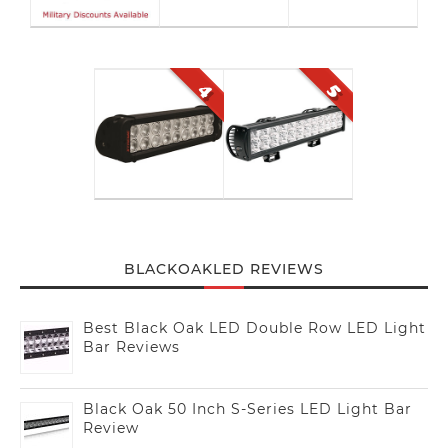
BLACKOAKLED REVIEWS
Best Black Oak LED Double Row LED Light
Bar Reviews
Black Oak 50 Inch S-Series LED Light Bar
Review