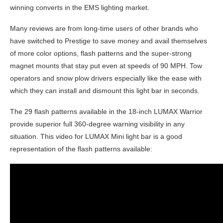
winning converts in the EMS lighting market.
Many reviews are from long-time users of other brands who
have switched to Prestige to save money and avail themselves
of more color options, flash patterns and the super-strong
magnet mounts that stay put even at speeds of 90 MPH. Tow
operators and snow plow drivers especially like the ease with
which they can install and dismount this light bar in seconds.
The 29 flash patterns available in the 18-inch LUMAX Warrior
provide superior full 360-degree warning visibility in any
situation. This video for LUMAX Mini light bar is a good
representation of the flash patterns available: