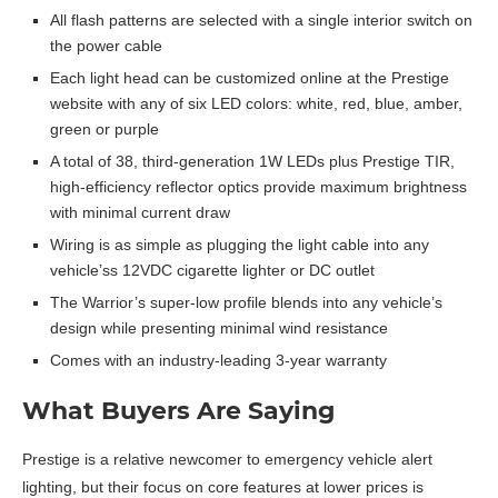
All flash patterns are selected with a single interior switch on
the power cable
Each light head can be customized online at the Prestige
website with any of six LED colors: white, red, blue, amber,
green or purple
A total of 38, third-generation 1W LEDs plus Prestige TIR,
high-efficiency reflector optics provide maximum brightness
with minimal current draw
Wiring is as simple as plugging the light cable into any
vehicle’ss 12VDC cigarette lighter or DC outlet
The Warrior’s super-low profile blends into any vehicle’s
design while presenting minimal wind resistance
Comes with an industry-leading 3-year warranty
What Buyers Are Saying
Prestige is a relative newcomer to emergency vehicle alert
lighting, but their focus on core features at lower prices is