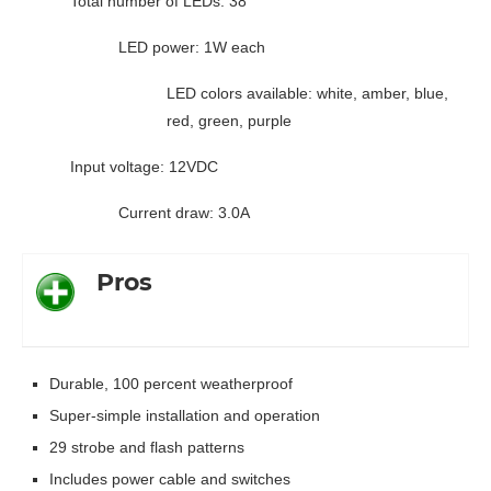
Total number of LEDs: 38
LED power: 1W each
LED colors available: white, amber, blue,
red, green, purple
Input voltage: 12VDC
Current draw: 3.0A
Pros
Durable, 100 percent weatherproof
Super-simple installation and operation
29 strobe and flash patterns
Includes power cable and switches