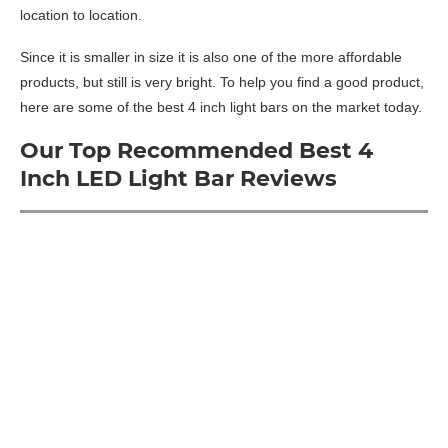
location to location.
Since it is smaller in size it is also one of the more affordable
products, but still is very bright. To help you find a good product,
here are some of the best 4 inch light bars on the market today.
Our Top Recommended Best 4
Inch LED Light Bar Reviews