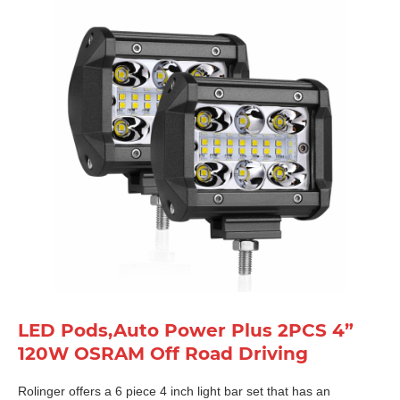
LED Pods,Auto Power Plus 2PCS 4”
120W OSRAM Off Road Driving
Rolinger offers a 6 piece 4 inch light bar set that has an