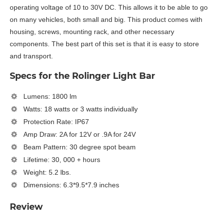
operating voltage of 10 to 30V DC. This allows it to be able to go
on many vehicles, both small and big. This product comes with
housing, screws, mounting rack, and other necessary
components. The best part of this set is that it is easy to store
and transport.
Specs for the Rolinger Light Bar
Lumens: 1800 lm
Watts: 18 watts or 3 watts individually
Protection Rate: IP67
Amp Draw: 2A for 12V or .9A for 24V
Beam Pattern: 30 degree spot beam
Lifetime: 30, 000 + hours
Weight: 5.2 lbs.
Dimensions: 6.3*9.5*7.9 inches
Review