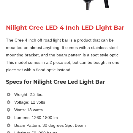
Nilight Cree LED 4 Inch LED Light Bar
The Cree 4 inch off road light bar is a product that can be
mounted on almost anything. It comes with a stainless steel
mounting bracket, and the beam pattern is a spot style optic.
This model comes in a 2 piece set, but can be bought in one
piece set with a flood optic instead.
Specs for Nilight Cree Led Light Bar
Weight: 2.3 lbs.
Voltage: 12 volts
Watts: 18 watts
Lumens: 1260-1800 lm
Beam Pattern: 30 degrees Spot Beam