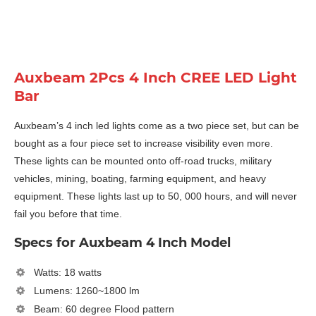
Auxbeam 2Pcs 4 Inch CREE LED Light
Bar
Auxbeam’s 4 inch led lights come as a two piece set, but can be
bought as a four piece set to increase visibility even more.
These lights can be mounted onto off-road trucks, military
vehicles, mining, boating, farming equipment, and heavy
equipment. These lights last up to 50, 000 hours, and will never
fail you before that time.
Specs for Auxbeam 4 Inch Model
Watts: 18 watts
Lumens: 1260~1800 lm
Beam: 60 degree Flood pattern