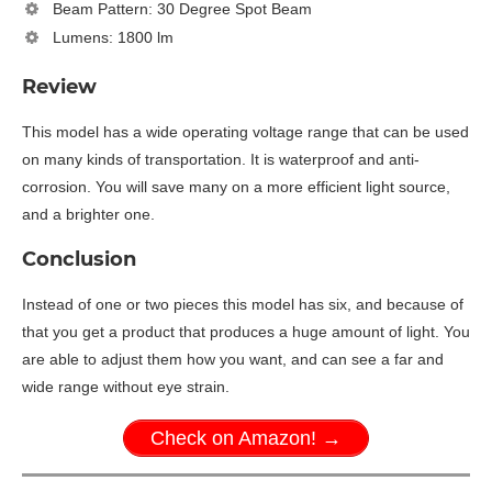
Beam Pattern: 30 Degree Spot Beam
Lumens: 1800 lm
Review
This model has a wide operating voltage range that can be used
on many kinds of transportation. It is waterproof and anti-
corrosion. You will save many on a more efficient light source,
and a brighter one.
Conclusion
Instead of one or two pieces this model has six, and because of
that you get a product that produces a huge amount of light. You
are able to adjust them how you want, and can see a far and
wide range without eye strain.
Check on Amazon! →