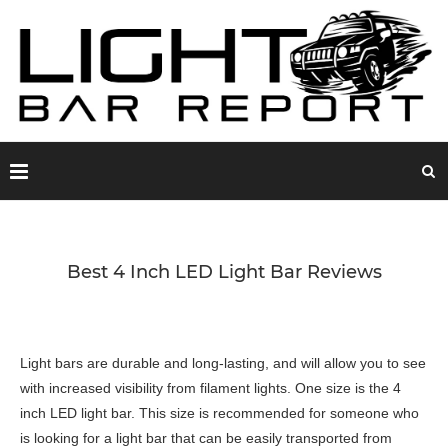
Best 4 Inch LED Light Bar Reviews
Light bars are durable and long-lasting, and will allow you to see
with increased visibility from filament lights. One size is the 4
inch LED light bar. This size is recommended for someone who
is looking for a light bar that can be easily transported from