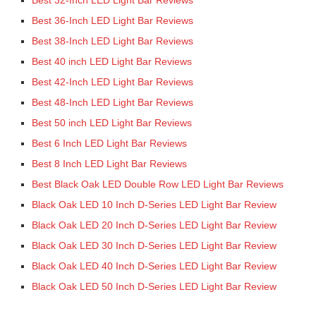
Best 32-Inch LED Light Bar Reviews
Best 36-Inch LED Light Bar Reviews
Best 38-Inch LED Light Bar Reviews
Best 40 inch LED Light Bar Reviews
Best 42-Inch LED Light Bar Reviews
Best 48-Inch LED Light Bar Reviews
Best 50 inch LED Light Bar Reviews
Best 6 Inch LED Light Bar Reviews
Best 8 Inch LED Light Bar Reviews
Best Black Oak LED Double Row LED Light Bar Reviews
Black Oak LED 10 Inch D-Series LED Light Bar Review
Black Oak LED 20 Inch D-Series LED Light Bar Review
Black Oak LED 30 Inch D-Series LED Light Bar Review
Black Oak LED 40 Inch D-Series LED Light Bar Review
Black Oak LED 50 Inch D-Series LED Light Bar Review