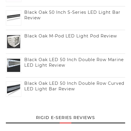
Black Oak 50 Inch S-Series LED Light Bar
Review
Black Oak M-Pod LED Light Pod Review
Black Oak LED 50 Inch Double Row Marine
LED Light Review
Black Oak LED 50 Inch Double Row Curved
LED Light Bar Review
RIGID E-SERIES REVIEWS