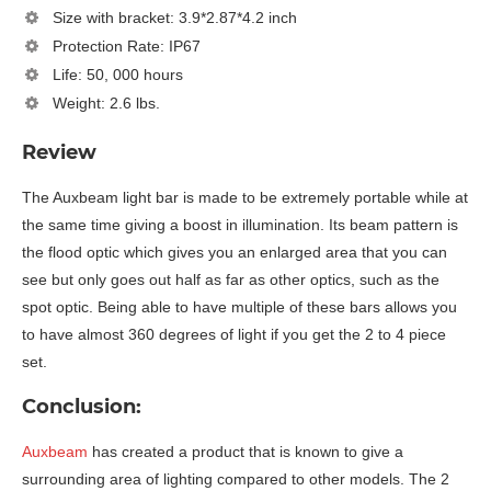
Size with bracket: 3.9*2.87*4.2 inch
Protection Rate: IP67
Life: 50, 000 hours
Weight: 2.6 lbs.
Review
The Auxbeam light bar is made to be extremely portable while at
the same time giving a boost in illumination. Its beam pattern is
the flood optic which gives you an enlarged area that you can
see but only goes out half as far as other optics, such as the
spot optic. Being able to have multiple of these bars allows you
to have almost 360 degrees of light if you get the 2 to 4 piece
set.
Conclusion:
Auxbeam
has created a product that is known to give a
surrounding area of lighting compared to other models. The 2