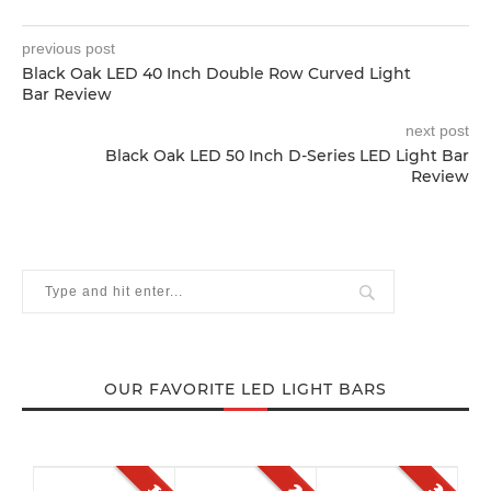
previous post
Black Oak LED 40 Inch Double Row Curved Light
Bar Review
next post
Black Oak LED 50 Inch D-Series LED Light Bar
Review
OUR FAVORITE LED LIGHT BARS