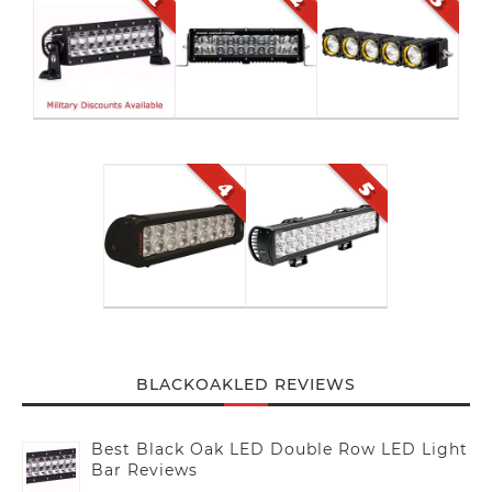
BLACKOAKLED REVIEWS
Best Black Oak LED Double Row LED Light
Bar Reviews