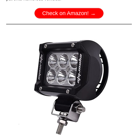
Check on Amazon! →