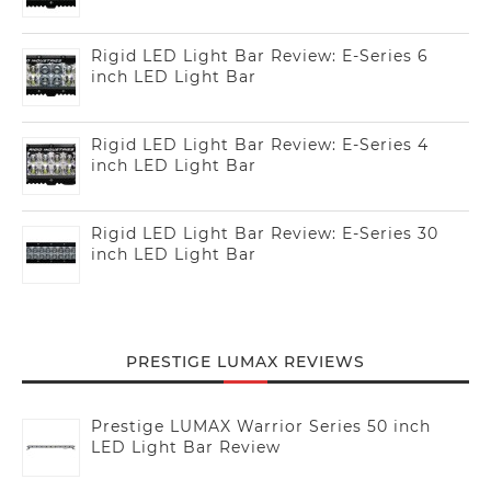
Rigid LED Light Bar Review: E-Series 6
inch LED Light Bar
Rigid LED Light Bar Review: E-Series 4
inch LED Light Bar
Rigid LED Light Bar Review: E-Series 30
inch LED Light Bar
PRESTIGE LUMAX REVIEWS
Prestige LUMAX Warrior Series 50 inch
LED Light Bar Review