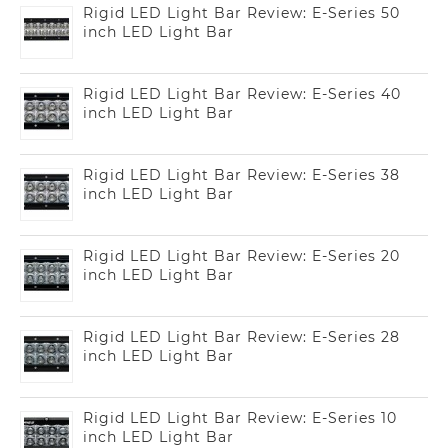
Rigid LED Light Bar Review: E-Series 50
inch LED Light Bar
Rigid LED Light Bar Review: E-Series 40
inch LED Light Bar
Rigid LED Light Bar Review: E-Series 38
inch LED Light Bar
Rigid LED Light Bar Review: E-Series 20
inch LED Light Bar
Rigid LED Light Bar Review: E-Series 28
inch LED Light Bar
Rigid LED Light Bar Review: E-Series 10
inch LED Light Bar