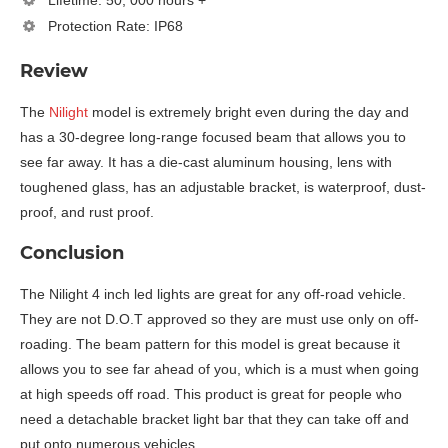
Lifetime: 50, 000 hours +
Protection Rate: IP68
Review
The
Nilight
model is extremely bright even during the day and
has a 30-degree long-range focused beam that allows you to
see far away. It has a die-cast aluminum housing, lens with
toughened glass, has an adjustable bracket, is waterproof, dust-
proof, and rust proof.
Conclusion
The Nilight 4 inch led lights are great for any off-road vehicle.
They are not D.O.T approved so they are must use only on off-
roading. The beam pattern for this model is great because it
allows you to see far ahead of you, which is a must when going
at high speeds off road. This product is great for people who
need a detachable bracket light bar that they can take off and
put onto numerous vehicles.