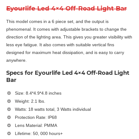
Eyourlife Led 4×4 Off-Road Light Bar
This model comes in a 6 piece set, and the output is
phenomenal. It comes with adjustable brackets to change the
direction of the lighting area. This gives you greater visibility with
less eye fatigue. It also comes with suitable vertical fins
designed for maximum heat dissipation, and is easy to carry
anywhere.
Specs for Eyourlife Led 4×4 Off-Road Light
Bar
Size: 8.4*4.9*4.8 inches
Weight: 2.1 lbs.
Watts: 18 watts total, 3 Watts individual
Protection Rate: IP68
Lens Material: PMMA
Lifetime: 50, 000 hours+