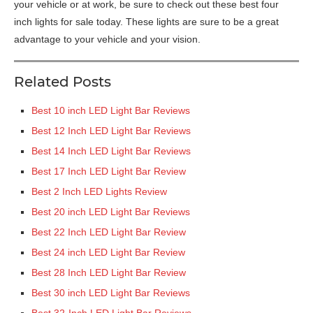
your vehicle or at work, be sure to check out these best four
inch lights for sale today. These lights are sure to be a great
advantage to your vehicle and your vision.
Related Posts
Best 10 inch LED Light Bar Reviews
Best 12 Inch LED Light Bar Reviews
Best 14 Inch LED Light Bar Reviews
Best 17 Inch LED Light Bar Review
Best 2 Inch LED Lights Review
Best 20 inch LED Light Bar Reviews
Best 22 Inch LED Light Bar Review
Best 24 inch LED Light Bar Review
Best 28 Inch LED Light Bar Review
Best 30 inch LED Light Bar Reviews