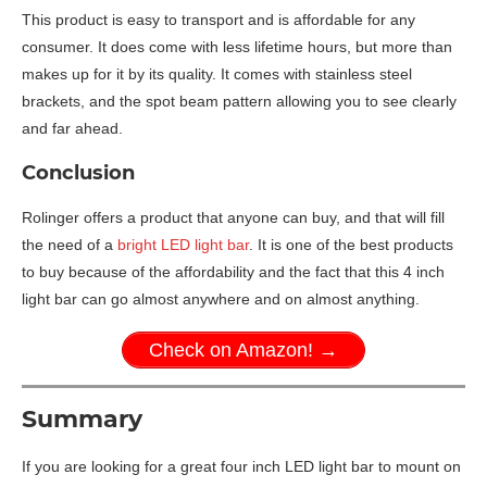
This product is easy to transport and is affordable for any
consumer. It does come with less lifetime hours, but more than
makes up for it by its quality. It comes with stainless steel
brackets, and the spot beam pattern allowing you to see clearly
and far ahead.
Conclusion
Rolinger offers a product that anyone can buy, and that will fill
the need of a
bright LED light bar
. It is one of the best products
to buy because of the affordability and the fact that this 4 inch
light bar can go almost anywhere and on almost anything.
Check on Amazon! →
Summary
If you are looking for a great four inch LED light bar to mount on