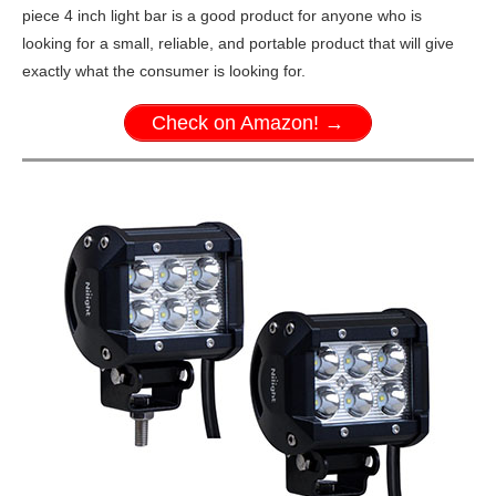
piece 4 inch light bar is a good product for anyone who is
looking for a small, reliable, and portable product that will give
exactly what the consumer is looking for.
Check on Amazon! →