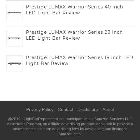
Prestige LUMAX Warrior Series 40 inch
LED Light Bar Review
Prestige LUMAX Warrior Series 28 inch
LED Light Bar Review
Prestige LUMAX Warrior Series 18 inch LED
Light Bar Review
Privacy Policy
Contact
Disclosure
About
@2019 - LightBarReport.com is a participant in the Amazon Services LLC
Associates Program, an affiliate advertising program designed to provide a
means for sites to earn advertising fees by advertising and linking to
Amazon.com.