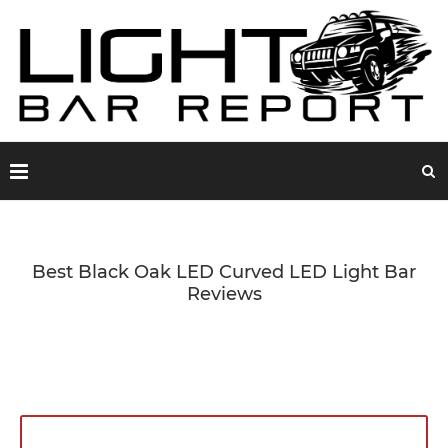
Best Black Oak LED Curved LED Light Bar
Reviews