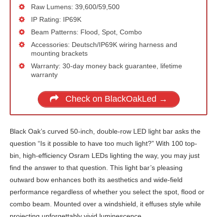
Raw Lumens: 39,600/59,500
IP Rating: IP69K
Beam Patterns: Flood, Spot, Combo
Accessories: Deutsch/IP69K wiring harness and
mounting brackets
Warranty: 30-day money back guarantee, lifetime
warranty
Check on BlackOakLed →
Black Oak’s curved 50-inch, double-row LED light bar asks the
question “Is it possible to have too much light?” With 100 top-
bin, high-efficiency Osram LEDs lighting the way, you may just
find the answer to that question. This light bar’s pleasing
outward bow enhances both its aesthetics and wide-field
performance regardless of whether you select the spot, flood or
combo beam. Mounted over a windshield, it effuses style while
projecting unforgettably vivid luminescence.