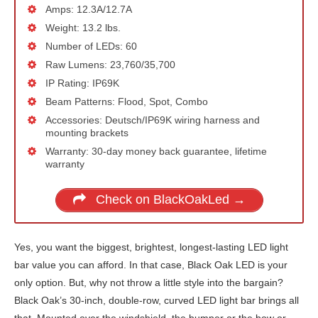
Amps: 12.3A/12.7A
Weight: 13.2 lbs.
Number of LEDs: 60
Raw Lumens: 23,760/35,700
IP Rating: IP69K
Beam Patterns: Flood, Spot, Combo
Accessories: Deutsch/IP69K wiring harness and
mounting brackets
Warranty: 30-day money back guarantee, lifetime
warranty
Check on BlackOakLed →
Yes, you want the biggest, brightest, longest-lasting LED light
bar value you can afford. In that case, Black Oak LED is your
only option. But, why not throw a little style into the bargain?
Black Oak’s 30-inch, double-row, curved LED light bar brings all
that. Mounted over the windshield, the bumper or the bow or