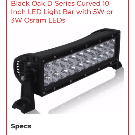
Black Oak D-Series Curved 10-
Inch LED Light Bar with 5W or
3W Osram LEDs
Specs