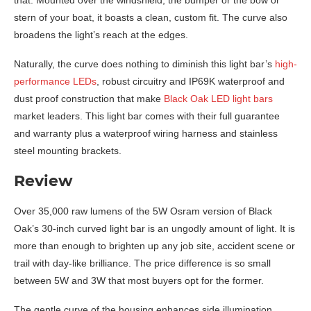
stern of your boat, it boasts a clean, custom fit. The curve also
broadens the light’s reach at the edges.
Naturally, the curve does nothing to diminish this light bar’s
high-
performance LEDs
, robust circuitry and IP69K waterproof and
dust proof construction that make
Black Oak LED light bars
market leaders. This light bar comes with their full guarantee
and warranty plus a waterproof wiring harness and stainless
steel mounting brackets.
Review
Over 35,000 raw lumens of the 5W Osram version of Black
Oak’s 30-inch curved light bar is an ungodly amount of light. It is
more than enough to brighten up any job site, accident scene or
trail with day-like brilliance. The price difference is so small
between 5W and 3W that most buyers opt for the former.
The gentle curve of the housing enhances side illumination