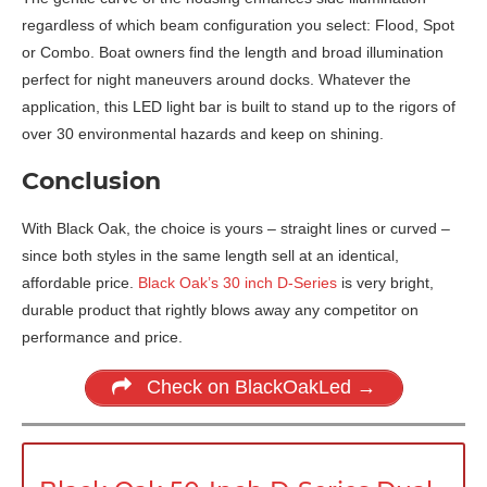
regardless of which beam configuration you select: Flood, Spot
or Combo. Boat owners find the length and broad illumination
perfect for night maneuvers around docks. Whatever the
application, this LED light bar is built to stand up to the rigors of
over 30 environmental hazards and keep on shining.
Conclusion
With Black Oak, the choice is yours – straight lines or curved –
since both styles in the same length sell at an identical,
affordable price.
Black Oak’s 30 inch D-Series
is very bright,
durable product that rightly blows away any competitor on
performance and price.
Check on BlackOakLed →