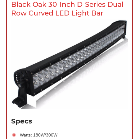
Black Oak 30-Inch D-Series Dual-
Row Curved LED Light Bar
Specs
Watts: 180W/300W