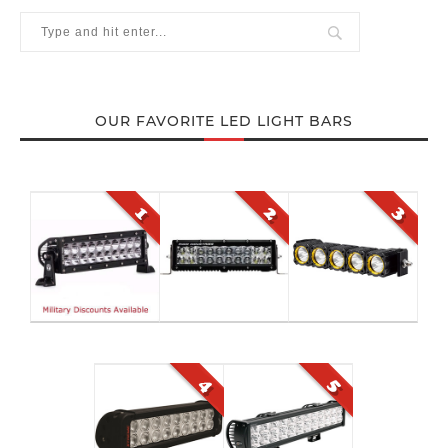
OUR FAVORITE LED LIGHT BARS