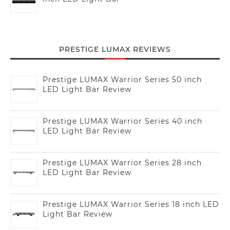
PRESTIGE LUMAX REVIEWS
Prestige LUMAX Warrior Series 50 inch
LED Light Bar Review
Prestige LUMAX Warrior Series 40 inch
LED Light Bar Review
Prestige LUMAX Warrior Series 28 inch
LED Light Bar Review
Prestige LUMAX Warrior Series 18 inch LED
Light Bar Review