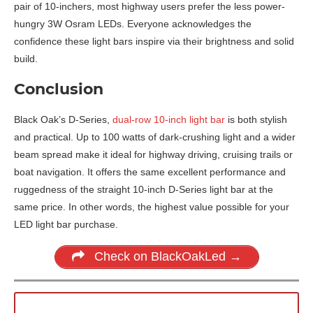
pair of 10-inchers, most highway users prefer the less power-
hungry 3W Osram LEDs. Everyone acknowledges the
confidence these light bars inspire via their brightness and solid
build.
Conclusion
Black Oak’s D-Series,
dual-row 10-inch light bar
is both stylish
and practical. Up to 100 watts of dark-crushing light and a wider
beam spread make it ideal for highway driving, cruising trails or
boat navigation. It offers the same excellent performance and
ruggedness of the straight 10-inch D-Series light bar at the
same price. In other words, the highest value possible for your
LED light bar purchase.
Check on BlackOakLed →