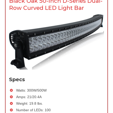
Black Oak 50-Inch D-Series Dual-
Row Curved LED Light Bar
Specs
Watts: 300W/500W
Amps: 21/20.4A
Weight: 19.8 lbs.
Number of LEDs: 100