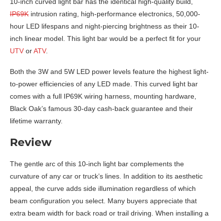
10-inch curved light bar has the identical high-quality build,
IP69K
intrusion rating, high-performance electronics, 50,000-
hour LED lifespans and night-piercing brightness as their 10-
inch linear model. This light bar would be a perfect fit for your
UTV
or
ATV
.
Both the 3W and 5W LED power levels feature the highest light-
to-power efficiencies of any LED made. This curved light bar
comes with a full IP69K wiring harness, mounting hardware,
Black Oak’s famous 30-day cash-back guarantee and their
lifetime warranty.
Review
The gentle arc of this 10-inch light bar complements the
curvature of any car or truck’s lines. In addition to its aesthetic
appeal, the curve adds side illumination regardless of which
beam configuration you select. Many buyers appreciate that
extra beam width for back road or trail driving. When installing a