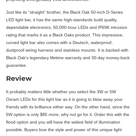
Just like its “straight” brother, the Black Oak 50-inch D-Series
LED light bar, it has the same high-standards build quality,
dependable electronics, 50,000-hour LEDs and IP69K intrusion
rating that marks it as a Black Oaks product. This impressive,
curved light bar also comes with a Deutsch, waterproof,
dustproof wiring harness and stainless mounts. It is backed with
Black Oak’s legendary lifetime warranty and 30-day money-back
guarantee.
Review
It probably matters little whether you select the 3W or 5W
Osram LEDs for this light bar as it is going to blow away your
friends with its brilliance either way. On the other hand, since the
5W option is only $85 more, why not go for it. Order this with the
flood option and you will have the widest field of illumination
possible. Buyers love the style and power of this unique light