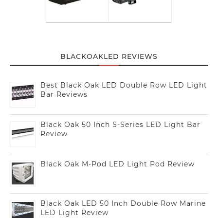
BLACKOAKLED REVIEWS
Best Black Oak LED Double Row LED Light
Bar Reviews
Black Oak 50 Inch S-Series LED Light Bar
Review
Black Oak M-Pod LED Light Pod Review
Black Oak LED 50 Inch Double Row Marine
LED Light Review