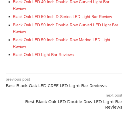
Black Oak LED 40 Inch Double Row Curved Light Bar
Review
Black Oak LED 50 Inch D-Series LED Light Bar Review
Black Oak LED 50 Inch Double Row Curved LED Light Bar
Review
Black Oak LED 50 Inch Double Row Marine LED Light
Review
Black Oak LED Light Bar Reviews
previous post
Best Black Oak LED CREE LED Light Bar Reviews
next post
Best Black Oak LED Double Row LED Light Bar
Reviews