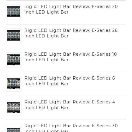
Rigid LED Light Bar Review: E-Series 20
inch LED Light Bar
Rigid LED Light Bar Review: E-Series 28
inch LED Light Bar
Rigid LED Light Bar Review: E-Series 10
inch LED Light Bar
Rigid LED Light Bar Review: E-Series 6
inch LED Light Bar
Rigid LED Light Bar Review: E-Series 4
inch LED Light Bar
Rigid LED Light Bar Review: E-Series 30
inch LED Light Bar