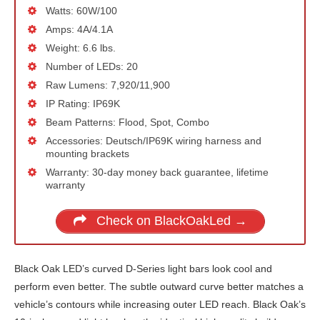
Watts: 60W/100
Amps: 4A/4.1A
Weight: 6.6 lbs.
Number of LEDs: 20
Raw Lumens: 7,920/11,900
IP Rating: IP69K
Beam Patterns: Flood, Spot, Combo
Accessories: Deutsch/IP69K wiring harness and
mounting brackets
Warranty: 30-day money back guarantee, lifetime
warranty
Check on BlackOakLed →
Black Oak LED’s curved D-Series light bars look cool and
perform even better. The subtle outward curve better matches a
vehicle’s contours while increasing outer LED reach. Black Oak’s