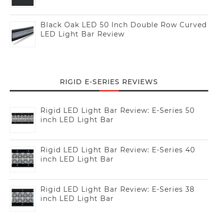
Black Oak LED 50 Inch Double Row Curved
LED Light Bar Review
RIGID E-SERIES REVIEWS
Rigid LED Light Bar Review: E-Series 50
inch LED Light Bar
Rigid LED Light Bar Review: E-Series 40
inch LED Light Bar
Rigid LED Light Bar Review: E-Series 38
inch LED Light Bar