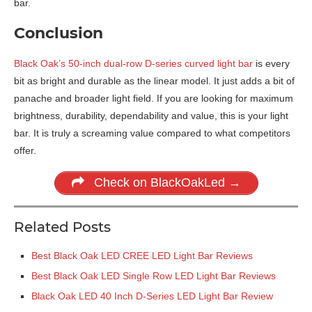
bar.
Conclusion
Black Oak’s 50-inch dual-row D-series curved light bar
is every
bit as bright and durable as the linear model. It just adds a bit of
panache and broader light field. If you are looking for maximum
brightness, durability, dependability and value, this is your light
bar. It is truly a screaming value compared to what competitors
offer.
Check on BlackOakLed →
Related Posts
Best Black Oak LED CREE LED Light Bar Reviews
Best Black Oak LED Single Row LED Light Bar Reviews
Black Oak LED 40 Inch D-Series LED Light Bar Review